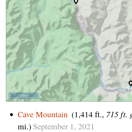
5 km
715 ft. 
Cave Mountain
(1,414 ft.,
mi.)
September
1,
2021