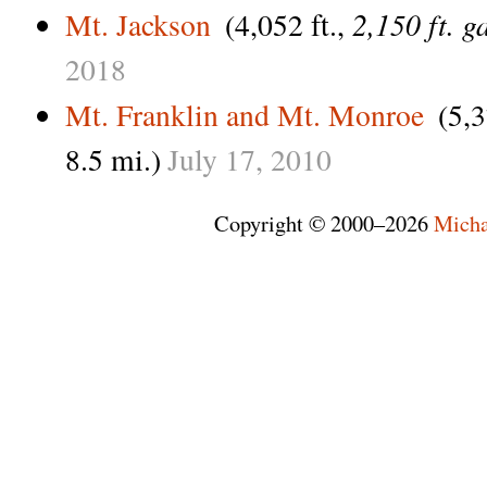
2,150 ft. g
Mt. Jackson
(4,052 ft.,
2018
Mt. Franklin and Mt. Monroe
(5,3
8.5 mi.)
July
17,
2010
Copyright © 2000–2026
Micha