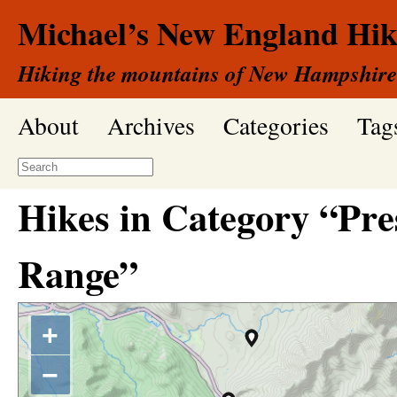
Michael’s New England Hik
Hiking the mountains of New Hampshire
About
Archives
Categories
Tag
Hikes in Category “Pre
Range”
+
−