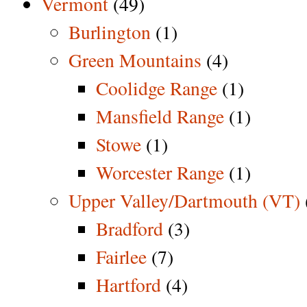
Vermont
(49)
Burlington
(1)
Green Mountains
(4)
Coolidge Range
(1)
Mansfield Range
(1)
Stowe
(1)
Worcester Range
(1)
Upper Valley/Dartmouth (VT)
Bradford
(3)
Fairlee
(7)
Hartford
(4)