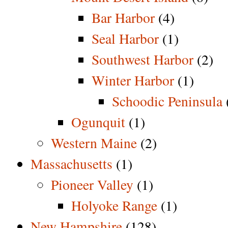
Bar Harbor
(4)
Seal Harbor
(1)
Southwest Harbor
(2)
Winter Harbor
(1)
Schoodic Peninsula
Ogunquit
(1)
Western Maine
(2)
Massachusetts
(1)
Pioneer Valley
(1)
Holyoke Range
(1)
New Hampshire
(128)