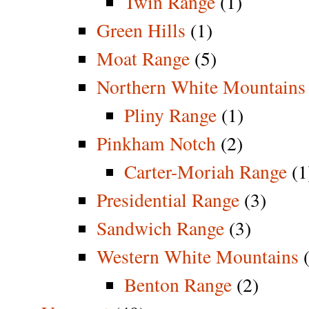
Twin Range
(1)
Green Hills
(1)
Moat Range
(5)
Northern White Mountains
Pliny Range
(1)
Pinkham Notch
(2)
Carter-Moriah Range
(1
Presidential Range
(3)
Sandwich Range
(3)
Western White Mountains
(
Benton Range
(2)