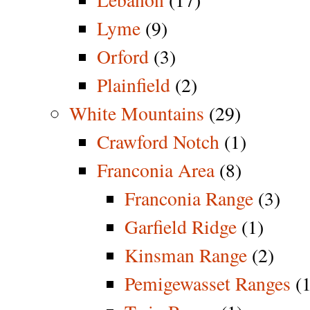
Lyme
(9)
Orford
(3)
Plainfield
(2)
White Mountains
(29)
Crawford Notch
(1)
Franconia Area
(8)
Franconia Range
(3)
Garfield Ridge
(1)
Kinsman Range
(2)
Pemigewasset Ranges
(1