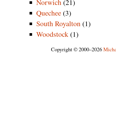
Norwich
(21)
Quechee
(3)
South Royalton
(1)
Woodstock
(1)
Copyright © 2000–2026
Micha