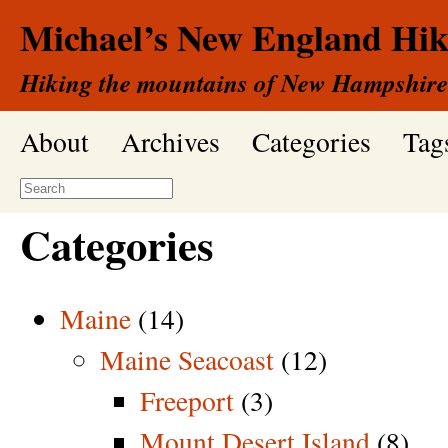
Michael’s New England Hik
Hiking the mountains of New Hampshire
About
Archives
Categories
Tag
Categories
Maine
(14)
Maine Seacoast
(12)
Freeport
(3)
Mount Desert Island
(8)