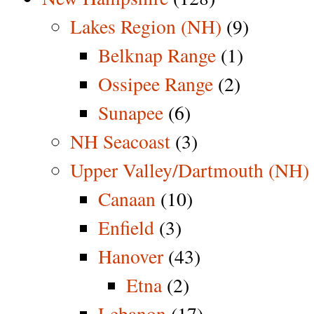
Lakes Region (NH)
(9)
Belknap Range
(1)
Ossipee Range
(2)
Sunapee
(6)
NH Seacoast
(3)
Upper Valley/Dartmouth (NH)
Canaan
(10)
Enfield
(3)
Hanover
(43)
Etna
(2)
Lebanon
(17)