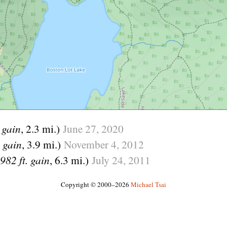
. gain
, 2.3 mi.)
June
27,
2020
. gain
, 3.9 mi.)
November
4,
2012
982 ft. gain
, 6.3 mi.)
July
24,
2011
Copyright © 2000–2026
Michael Tsai