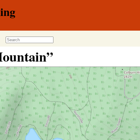
ing
Mountain”