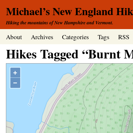
Michael’s New England Hik
Hiking the mountains of New Hampshire and Vermont.
About
Archives
Categories
Tags
RSS
Hikes Tagged “Burnt 
+
−