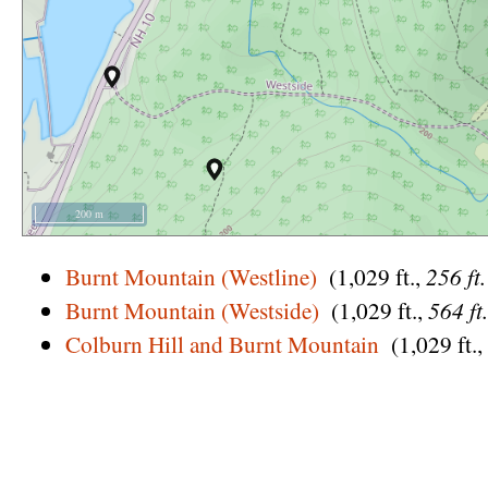
200 m
Burnt Mountain (Westline)
(1,029 ft.,
256 ft
Burnt Mountain (Westside)
(1,029 ft.,
564 ft
Colburn Hill and Burnt Mountain
(1,029 ft.,