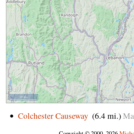
20 km
Colchester Causeway
(6.4 mi.)
Ma
Copyright © 2000–2026
Micha