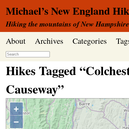
Michael’s New England Hik
Hiking the mountains of New Hampshire
About
Archives
Categories
Tag
Hikes Tagged “Colches
Causeway”
+
−