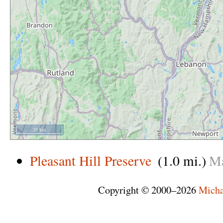
20 km
Pleasant Hill Preserve
(1.0 mi.)
M
Copyright © 2000–2026
Micha