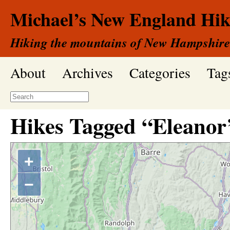
Michael’s New England Hik
Hiking the mountains of New Hampshire
About
Archives
Categories
Tag
Hikes Tagged “Eleanor’
+
−