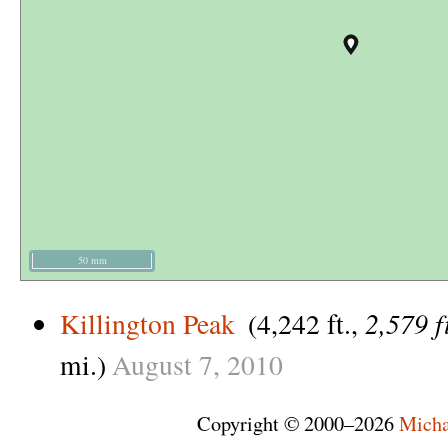
50 mm
2,579 f
Killington Peak
(4,242 ft.,
mi.)
August
7,
2010
Copyright © 2000–2026
Micha