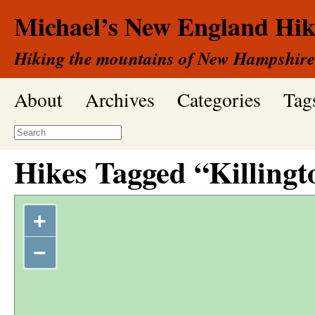
Michael’s New England Hik
Hiking the mountains of New Hampshire
About
Archives
Categories
Tag
Hikes Tagged “Killingt
+
−