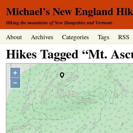
Michael’s New England Hik
Hiking the mountains of New Hampshire and Vermont.
About
Archives
Categories
Tags
RSS
Hikes Tagged “Mt. Asc
+
−