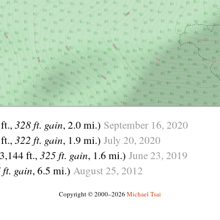
ft.,
328 ft. gain
, 2.0 mi.)
September
16,
2020
ft.,
322 ft. gain
, 1.9 mi.)
July
20,
2020
(3,144 ft.,
325 ft. gain
, 1.6 mi.)
June
23,
2019
 ft. gain
, 6.5 mi.)
August
25,
2012
Copyright © 2000–2026
Michael Tsai