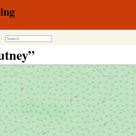
ing
utney”