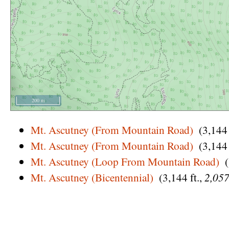
200 m
Mt. Ascutney (From Mountain Road)
(3,144 
Mt. Ascutney (From Mountain Road)
(3,144 
Mt. Ascutney (Loop From Mountain Road)
Mt. Ascutney (Bicentennial)
(3,144 ft.,
2,057