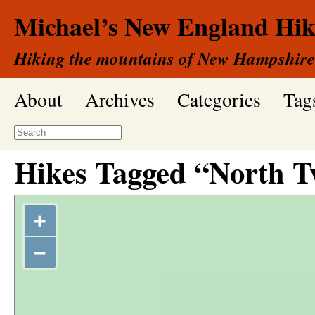
Michael’s New England Hik
Hiking the mountains of New Hampshire
About
Archives
Categories
Tag
Hikes Tagged “North T
+
−