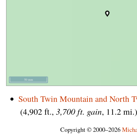
50 mm
South Twin Mountain and North 
3,700 ft. gain
(4,902 ft.,
, 11.2 mi.
Copyright © 2000–2026
Micha