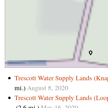
5 m
Trescott Water Supply Lands (Kna
mi.)
August
8,
2020
Trescott Water Supply Lands (Loo
(2.6 mi.)
May
16,
2020