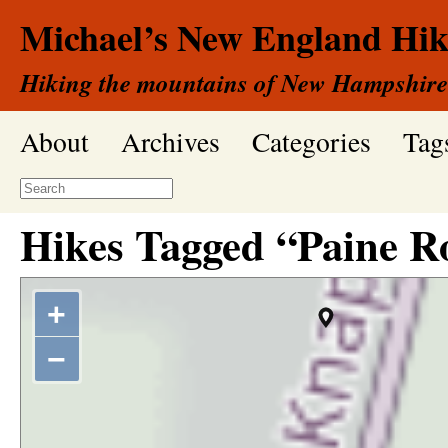
Michael’s New England Hik
Hiking the mountains of New Hampshire
About
Archives
Categories
Tag
Hikes Tagged “Paine R
+
−