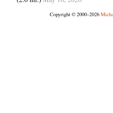
Copyright © 2000–2026
Micha