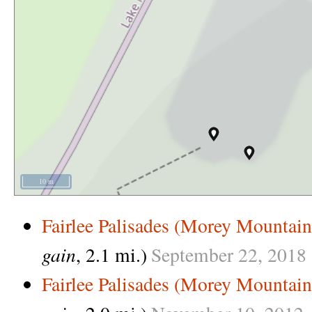
10 m
Fairlee Palisades (Morey Mountain
gain
, 2.1 mi.)
September
22,
2018
Fairlee Palisades (Morey Mountain