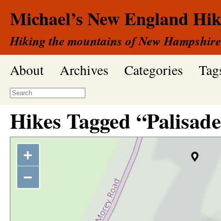
Michael’s New England Hik
Hiking the mountains of New Hampshire
About
Archives
Categories
Tag
Hikes Tagged “Palisade
+
−