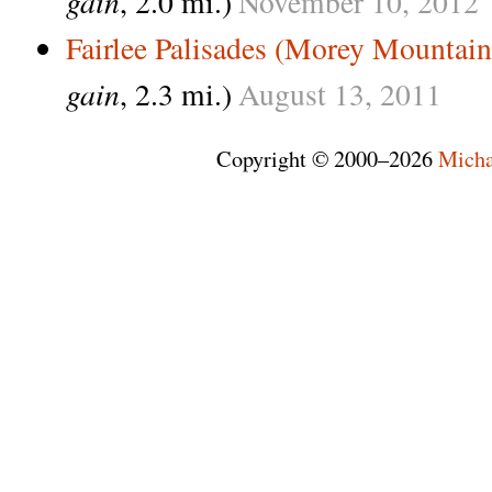
gain
, 2.0 mi.)
November
10,
2012
Fairlee Palisades (Morey Mountain
gain
, 2.3 mi.)
August
13,
2011
Copyright © 2000–2026
Micha