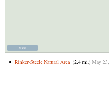
50 mm
Rinker-Steele Natural Area
(2.4 mi.)
May
23