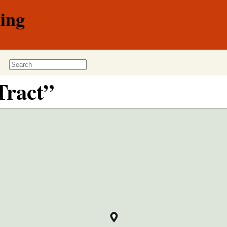
ing
Tract”