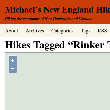
Michael’s New England Hik
Hiking the mountains of New Hampshire and Vermont.
About
Archives
Categories
Tags
RSS
Hikes Tagged “Rinker 
+
−