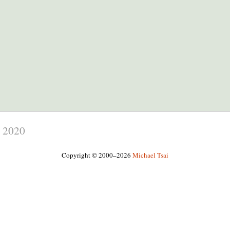
,
2020
Copyright © 2000–2026
Michael Tsai