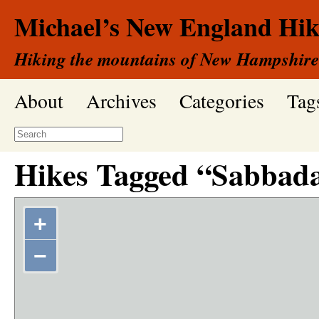
Michael’s New England Hik
Hiking the mountains of New Hampshire
About
Archives
Categories
Tag
Hikes Tagged “Sabbada
+
−