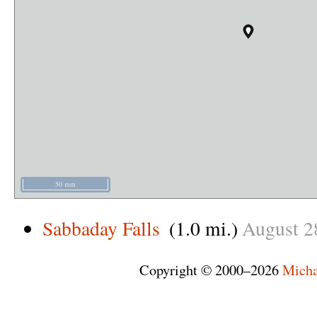
50 mm
Sabbaday Falls
(1.0 mi.)
August
2
Copyright © 2000–2026
Micha