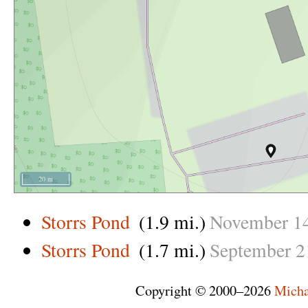
20 m
Storrs Pond
(1.9 mi.)
November
1
Storrs Pond
(1.7 mi.)
September
2
Copyright © 2000–2026
Micha