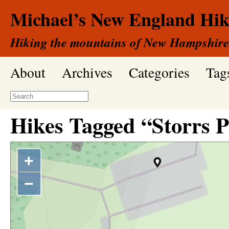
Michael’s New England Hik
Hiking the mountains of New Hampshire
About
Archives
Categories
Tag
Hikes Tagged “Storrs 
+
−