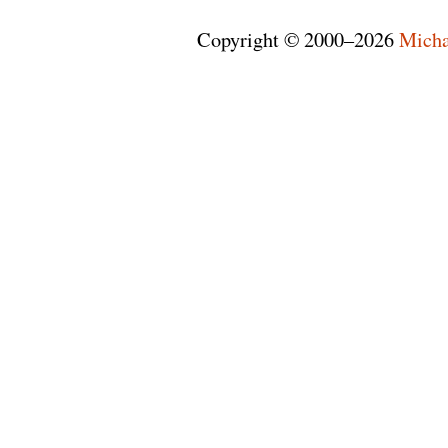
Copyright © 2000–2026
Micha