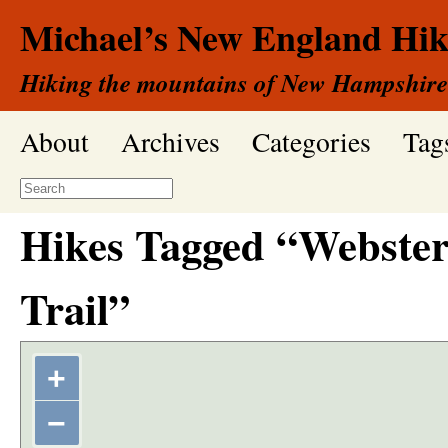
Michael’s New England Hik
Hiking the mountains of New Hampshire
About
Archives
Categories
Tag
Hikes Tagged “Webster
Trail”
+
−