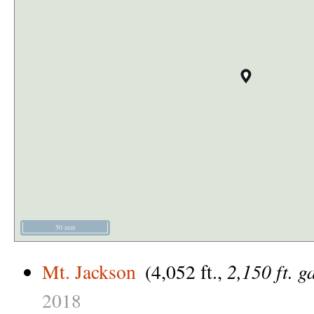
50 mm
2,150 ft. g
Mt. Jackson
(4,052 ft.,
2018