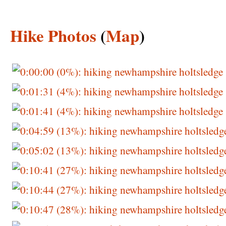
Hike Photos
(
Map
)