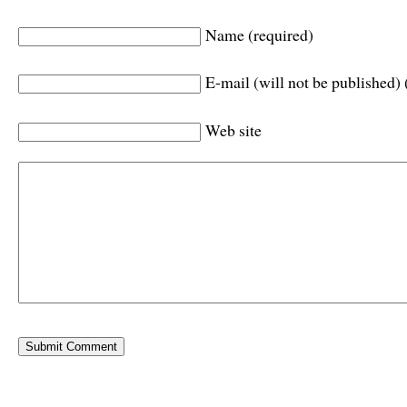
Name (required)
E-mail (will not be published) 
Web site