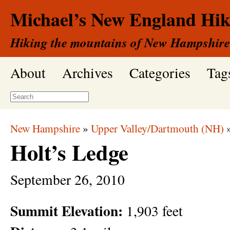
Michael’s New England Hik
Hiking the mountains of New Hampshire
About
Archives
Categories
Tag
New Hampshire
»
Upper Valley/Dartmouth (NH)
Holt’s Ledge
September
26,
2010
Summit Elevation:
1,903 feet