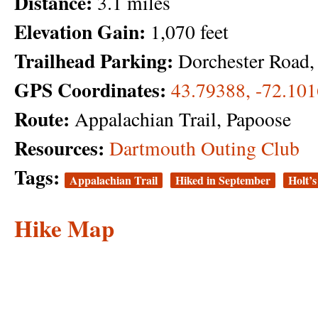
Distance:
3.1 miles
Elevation Gain:
1,070 feet
Trailhead Parking:
Dorchester Road
GPS Coordinates:
43.79388, -72.10
Route:
Appalachian Trail, Papoose
Resources:
Dartmouth Outing Club
Tags:
Appalachian Trail
Hiked in September
Holt’
Hike Map