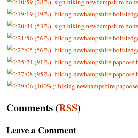
Comments (
RSS
)
Leave a Comment