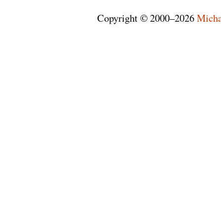
Copyright © 2000–2026
Micha