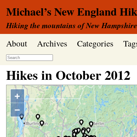
Michael’s New England Hik
Hiking the mountains of New Hampshire
About
Archives
Categories
Tag
Hikes in
October
2012
+
−