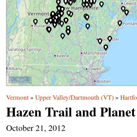
50 km
Vermont
»
Upper Valley/Dartmouth (VT)
»
Hartfo
Hazen Trail and Plane
October
21,
2012