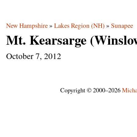
New Hampshire
»
Lakes Region (NH)
»
Sunapee
Mt. Kearsarge (Winslo
October
7,
2012
Copyright © 2000–2026
Micha