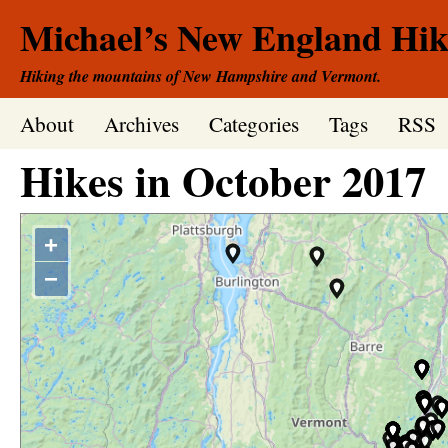
Michael’s New England Hik
Hiking the mountains of New Hampshire and Vermont.
About
Archives
Categories
Tags
RSS
Hikes in
October
2017
+
−