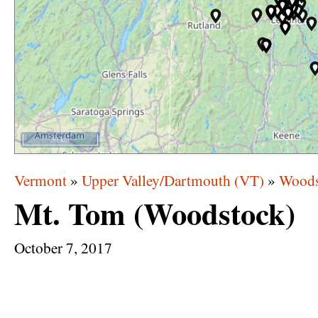
50 km
Vermont
»
Upper Valley/Dartmouth (VT)
»
Woods
Mt. Tom (Woodstock)
October
7,
2017