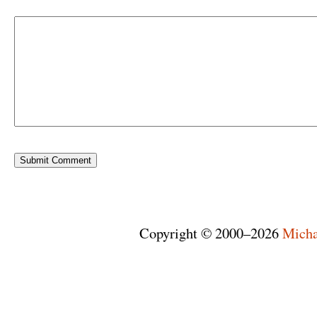
Copyright © 2000–2026
Micha