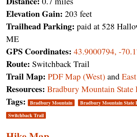
Distance:
0.7 miles
Elevation Gain:
203 feet
Trailhead Parking:
paid at 528 Hallo
ME
GPS Coordinates:
43.9000794, -70.
Route:
Switchback Trail
Trail Map:
PDF Map (West)
and
East
Resources:
Bradbury Mountain State 
Tags:
Bradbury Mountain
Bradbury Mountain State 
Switchback Trail
Hike Map