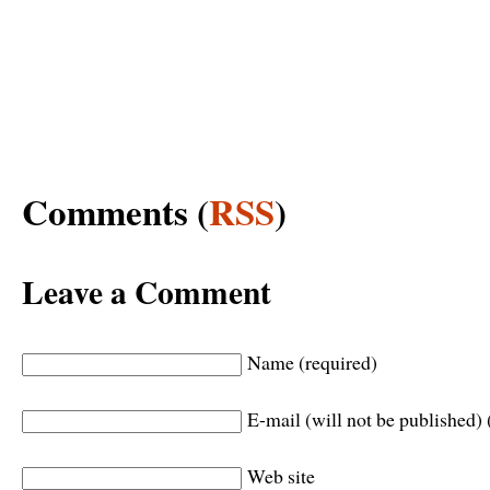
Comments (
RSS
)
Leave a Comment
Name (required)
E-mail (will not be published) 
Web site