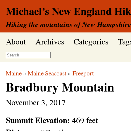
Michael’s New England Hik
Hiking the mountains of New Hampshire
About
Archives
Categories
Tag
Maine
»
Maine Seacoast
»
Freeport
Bradbury Mountain
November
3,
2017
Summit Elevation:
469 feet