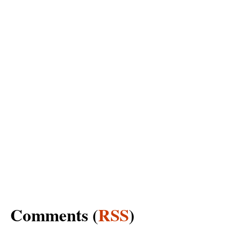
Comments (
RSS
)