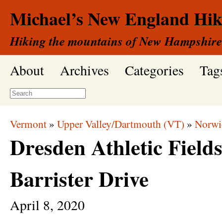
Michael’s New England Hik
Hiking the mountains of New Hampshire
About
Archives
Categories
Tag
Vermont
»
Upper Valley/Dartmouth (VT)
»
Norwi
Dresden Athletic Field
Barrister Drive
April
8,
2020