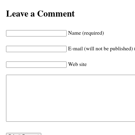
Leave a Comment
Name (required)
E-mail (will not be published) 
Web site