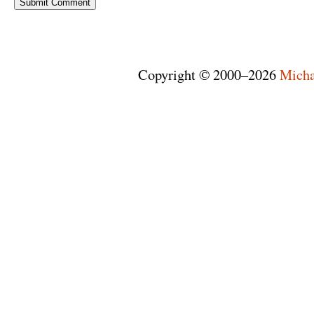
Copyright © 2000–2026
Micha