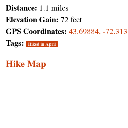
Distance:
1.1 miles
Elevation Gain:
72 feet
GPS Coordinates:
43.69884, -72.31
Tags:
Hiked in April
Hike Map