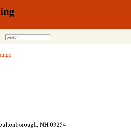
ing
Range
 Moultonborough, NH 03254