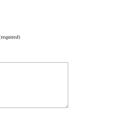
(required)