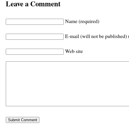
Leave a Comment
Name (required)
E-mail (will not be published) 
Web site