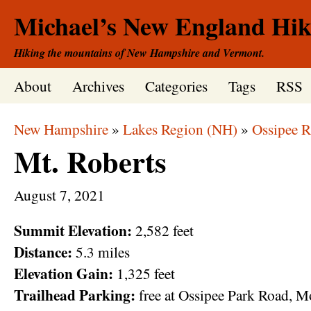
Michael’s New England Hik
Hiking the mountains of New Hampshire and Vermont.
About
Archives
Categories
Tags
RSS
New Hampshire
»
Lakes Region (NH)
»
Ossipee 
Mt. Roberts
August
7,
2021
Summit Elevation:
2,582 feet
Distance:
5.3 miles
Elevation Gain:
1,325 feet
Trailhead Parking:
free at Ossipee Park Road,