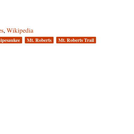
es
,
Wikipedia
ipesaukee
Mt. Roberts
Mt. Roberts Trail