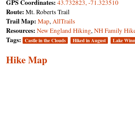
GPS Coordinates:
43.732823, -71.323510
Route:
Mt. Roberts Trail
Trail Map:
Map
,
AllTrails
Resources:
New England Hiking
,
NH Family Hik
Tags:
Castle in the Clouds
Hiked in August
Lake Winn
Hike Map