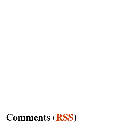
Comments (
RSS
)