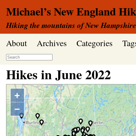
Michael’s New England Hik
Hiking the mountains of New Hampshire
About
Archives
Categories
Tag
Hikes in
June
2022
+
−