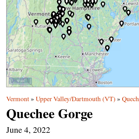
50 km
Vermont
»
Upper Valley/Dartmouth (VT)
»
Quech
Quechee Gorge
June
4,
2022