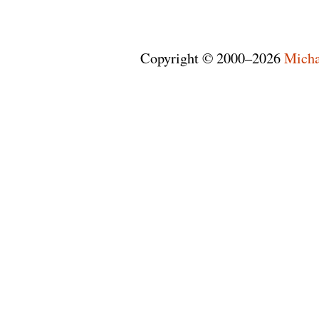
Copyright © 2000–2026
Micha