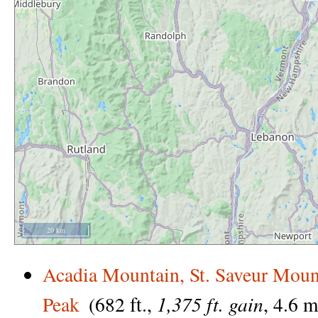
20 km
Acadia Mountain, St. Saveur Moun
1,375 ft. gain
Peak
(682 ft.,
, 4.6 m