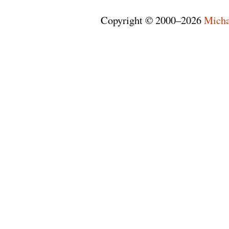
Copyright © 2000–2026
Micha