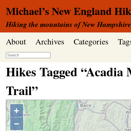
Michael’s New England Hik
Hiking the mountains of New Hampshire
About
Archives
Categories
Tag
Hikes Tagged “Acadia
Trail”
+
−