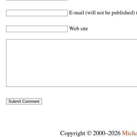
E-mail (will not be published) 
Web site
Copyright © 2000–2026
Micha