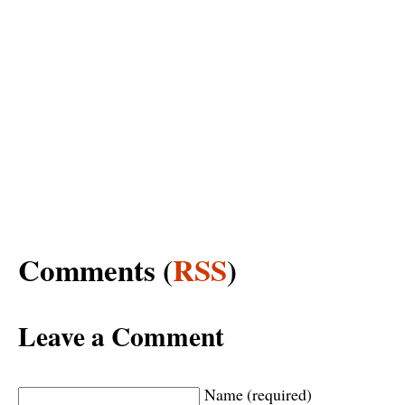
Comments (
RSS
)
Leave a Comment
Name (required)