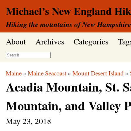
Michael’s New England Hik
Hiking the mountains of New Hampshire
About
Archives
Categories
Tag
Maine
»
Maine Seacoast
»
Mount Desert Island
»
Acadia Mountain, St. S
Mountain, and Valley 
May
23,
2018