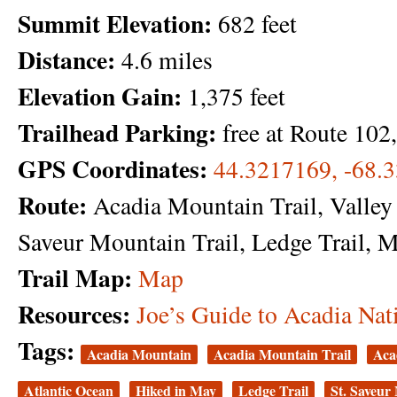
Summit Elevation:
682 feet
Distance:
4.6 miles
Elevation Gain:
1,375 feet
Trailhead Parking:
free at Route 10
GPS Coordinates:
44.3217169, -68.
Route:
Acadia Mountain Trail, Valley P
Saveur Mountain Trail, Ledge Trail, 
Trail Map:
Map
Resources:
Joe’s Guide to Acadia Nat
Tags:
Acadia Mountain
Acadia Mountain Trail
Aca
Atlantic Ocean
Hiked in May
Ledge Trail
St. Saveur