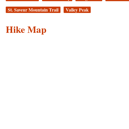
St. Saveur Mountain Trail
Valley Peak
Hike Map