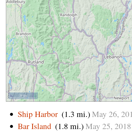
20 km
Ship Harbor
(1.3 mi.)
May
26,
20
Bar Island
(1.8 mi.)
May
25,
2018