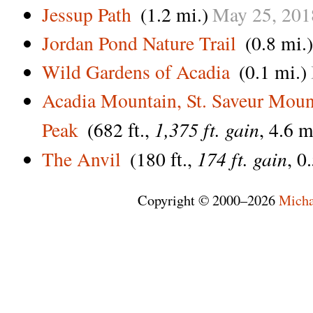
Jessup Path
(1.2 mi.)
May
25,
201
Jordan Pond Nature Trail
(0.8 mi.)
Wild Gardens of Acadia
(0.1 mi.)
Acadia Mountain, St. Saveur Moun
1,375 ft. gain
Peak
(682 ft.,
, 4.6 m
174 ft. gain
The Anvil
(180 ft.,
, 0
Copyright © 2000–2026
Micha