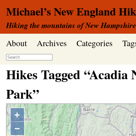
Michael’s New England Hik
Hiking the mountains of New Hampshire
About
Archives
Categories
Tag
Hikes Tagged “Acadia 
Park”
+
−