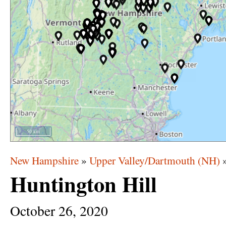
50 km
New Hampshire
»
Upper Valley/Dartmouth (NH)
Huntington Hill
October
26,
2020