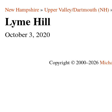
New Hampshire
»
Upper Valley/Dartmouth (NH)
Lyme Hill
October
3,
2020
Copyright © 2000–2026
Micha