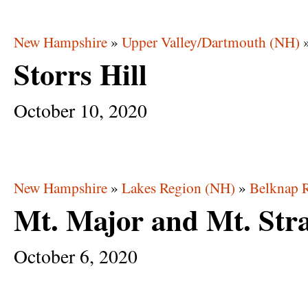
New Hampshire
»
Upper Valley/Dartmouth (NH)
Storrs Hill
October
10,
2020
New Hampshire
»
Lakes Region (NH)
»
Belknap 
Mt. Major and Mt. Str
October
6,
2020