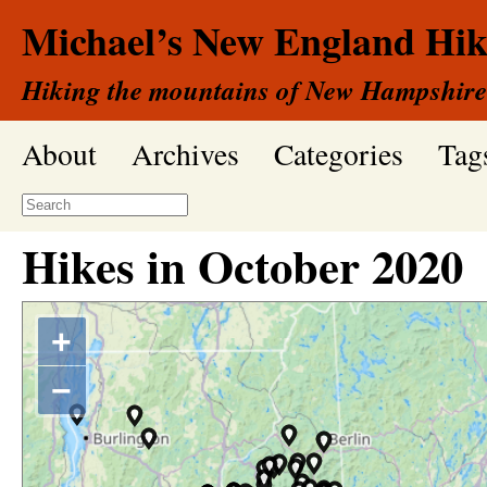
Michael’s New England Hik
Hiking the mountains of New Hampshire
About
Archives
Categories
Tag
Hikes in
October
2020
+
−