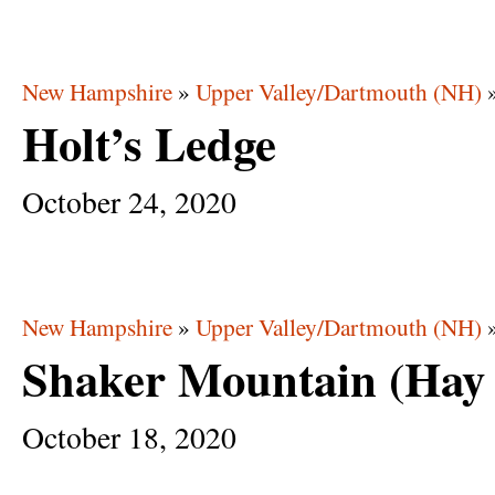
New Hampshire
»
Upper Valley/Dartmouth (NH)
Holt’s Ledge
October
24,
2020
New Hampshire
»
Upper Valley/Dartmouth (NH)
Shaker Mountain (Hay F
October
18,
2020