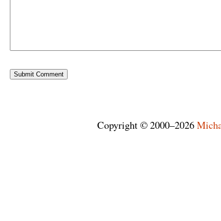
Copyright © 2000–2026
Micha