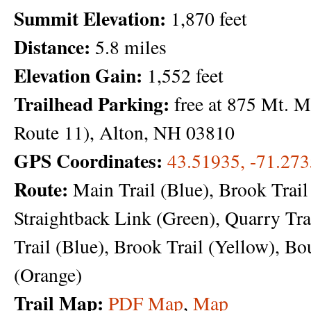
Summit Elevation:
1,870 feet
Distance:
5.8 miles
Elevation Gain:
1,552 feet
Trailhead Parking:
free at 875 Mt. 
Route 11), Alton, NH 03810
GPS Coordinates:
43.51935, -71.27
Route:
Main Trail (Blue), Brook Trail
Straightback Link (Green), Quarry Tra
Trail (Blue), Brook Trail (Yellow), Bo
(Orange)
Trail Map:
PDF Map
,
Map