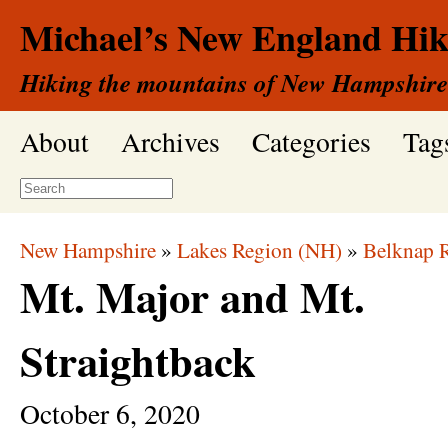
Michael’s New England Hik
Hiking the mountains of New Hampshire
About
Archives
Categories
Tag
New Hampshire
»
Lakes Region (NH)
»
Belknap 
Mt. Major and Mt.
Straightback
October
6,
2020