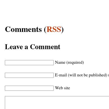
Comments (
RSS
)
Leave a Comment
Name (required)
E-mail (will not be published) 
Web site