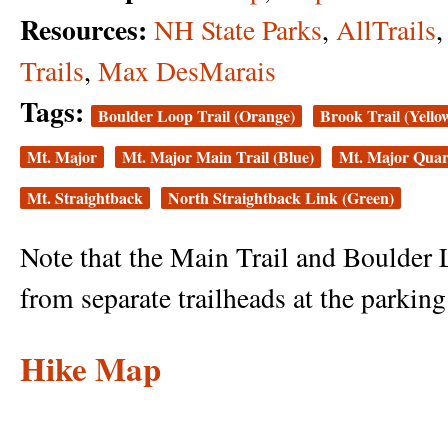
Resources:
NH State Parks
,
AllTrails
Trails
,
Max DesMarais
Tags:
Boulder Loop Trail (Orange)
Brook Trail (Yello
Mt. Major
Mt. Major Main Trail (Blue)
Mt. Major Quarr
Mt. Straightback
North Straightback Link (Green)
Note that the Main Trail and Boulder 
from separate trailheads at the parking 
Hike Map